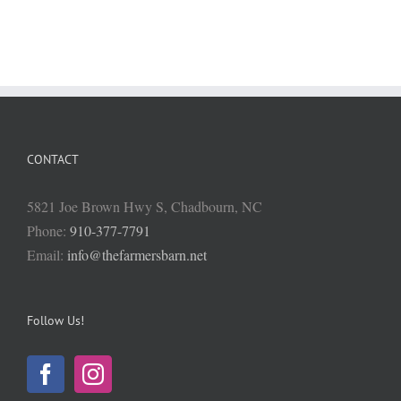
CONTACT
5821 Joe Brown Hwy S, Chadbourn, NC
Phone:
910-377-7791
Email:
info@thefarmersbarn.net
Follow Us!