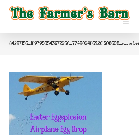
Skip
to
content
84297156_1897950543672256_7749024869261508608_o_upclos