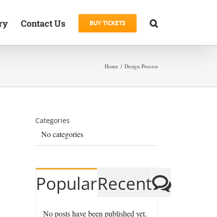
ry
Contact Us
BUY TICKETS
Home
Design Process
Categories
No categories
Comm
Popular
Recent
No posts have been published yet.