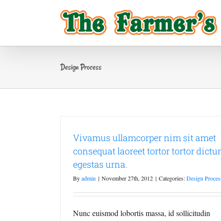
Skip
to
content
Design Process
Vivamus ullamcorper nim sit amet
consequat laoreet tortor tortor dict
egestas urna.
By
admin
|
November 27th, 2012
|
Categories:
Design Proces
Nunc euismod lobortis massa, id sollicitudin