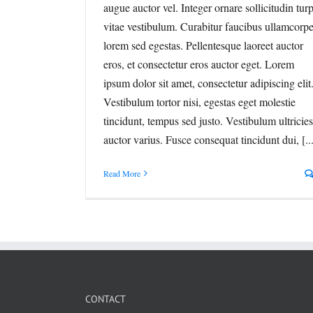
augue auctor vel. Integer ornare sollicitudin turp
vitae vestibulum. Curabitur faucibus ullamcorpe
lorem sed egestas. Pellentesque laoreet auctor
eros, et consectetur eros auctor eget. Lorem
ipsum dolor sit amet, consectetur adipiscing elit
Vestibulum tortor nisi, egestas eget molestie
tincidunt, tempus sed justo. Vestibulum ultricies
auctor varius. Fusce consequat tincidunt dui, [...
Read More
CONTACT