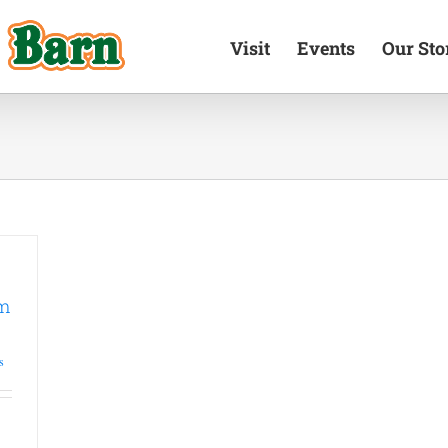
Visit
Events
Our Sto
um
s